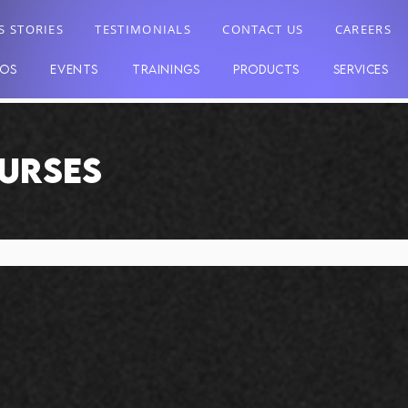
S STORIES
TESTIMONIALS
CONTACT US
CAREERS
EOS
EVENTS
TRAININGS
PRODUCTS
SERVICES
OURSES