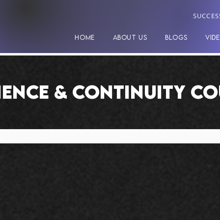
SUCCES
HOME
ABOUT US
BLOGS
VID
IENCE & CONTINUITY C