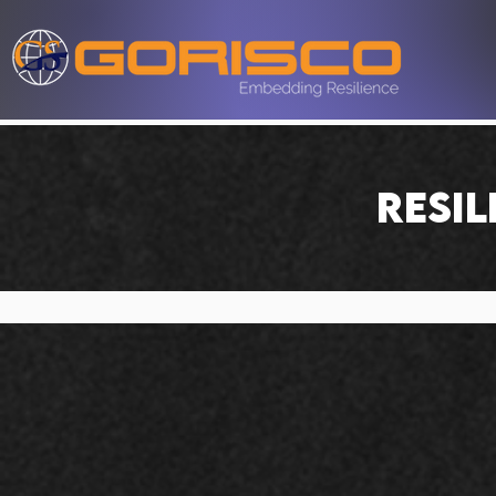
RESIL