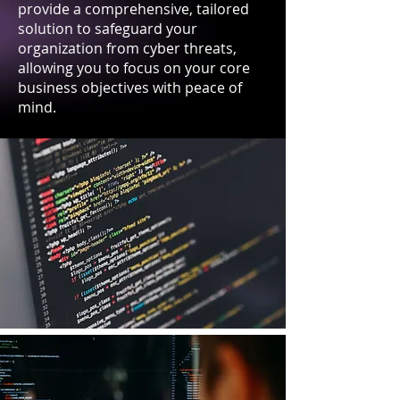
provide a comprehensive, tailored
solution to safeguard your
organization from cyber threats,
allowing you to focus on your core
business objectives with peace of
mind.