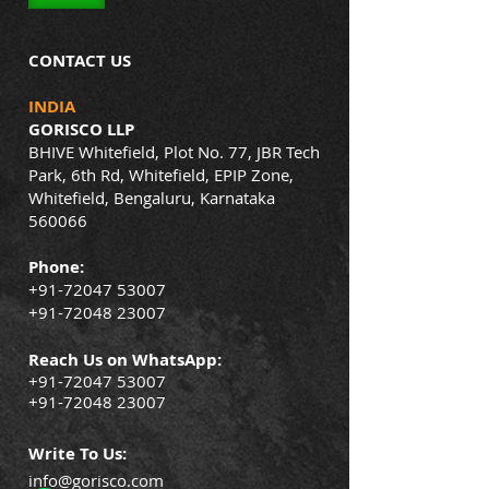
CONTACT US
INDIA
GORISCO LLP
BHIVE Whitefield, Plot No. 77, JBR Tech
Park, 6th Rd, Whitefield, EPIP Zone,
Whitefield, Bengaluru, Karnataka
560066
Phone:
+91-72047 53007
+91-72048 23007
Reach Us on WhatsApp:
+91-72047 53007
+91-72048 23007
Write To Us:
info@gorisco.com