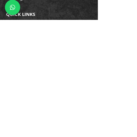
QUICK LINKS
Company Policies
Blogs
Events
Success Stories
Testimonials
Trainin
gs & Certifications
Business Continuity
Information Security
Privacy
Cybersecurity
Enterprise Asset
Application Development
Managed Services
Careers