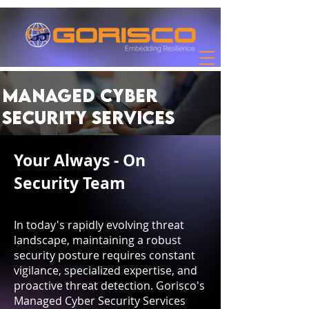
Managed Cyber
Security Services
Your Always - On
Security Team
In today's rapidly evolving threat
landscape, maintaining a robust
security posture requires constant
vigilance, specialized expertise, and
proactive threat detection. Gorisco's
Managed Cyber Security Services