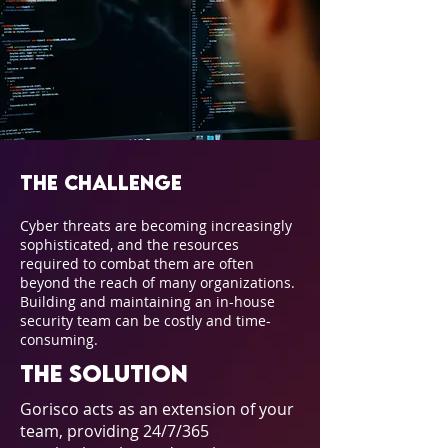
The Challenge
Cyber threats are becoming increasingly
sophisticated, and the resources
required to combat them are often
beyond the reach of many organizations.
Building and maintaining an in-house
security team can be costly and time-
consuming.
The Solution
Gorisco acts as an extension of your
team, providing 24/7/365