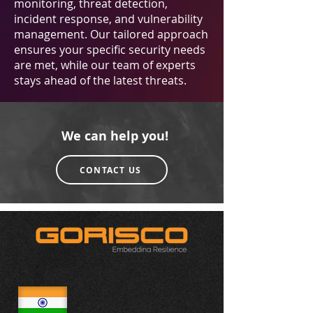
monitoring, threat detection,
incident response, and vulnerability
management. Our tailored approach
ensures your specific security needs
are met, while our team of experts
stays ahead of the latest threats.
We can help you!
CONTACT US