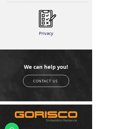
Privacy
We can help you!
CONTACT US