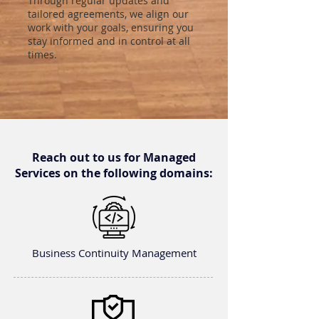
Through regular updates and
tailored agreements, we align our
work with your goals, ensuring you
stay informed and in control at all
times.
Reach out to us for Managed
Services on the following domains:
Business Continuity Management