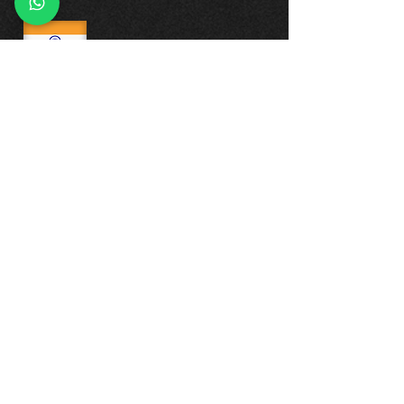
CONTACT US
INDIA
GORISCO LLP
BHIVE Whitefield, Plot No. 77, JBR Tech
Park, 6th Rd, Whitefield, EPIP Zone,
Whitefield, Bengaluru, Karnataka
560066
Phone:
+91-72047 53007
+91-72048 23007
Reach Us on WhatsApp:
+91-72047 53007
+91-72048 23007