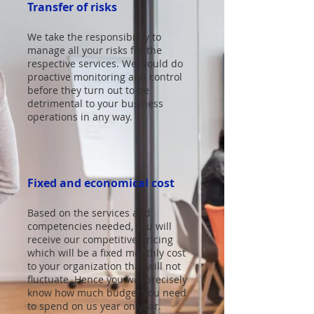
Transfer of risks
We take the responsibility to
manage all your risks for the
respective services. We would do
proactive monitoring and control
before they turn out to be
detrimental to your business
operations in any way.
Fixed and economical cost
Based on the services and
competencies needed, you will
receive our competitive pricing
which will be a fixed monthly cost
to your organization that will not
fluctuate. Hence you will precisely
know how much budget you need
to spend on us year on year.