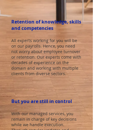
Retention of knowledge, skills
and competencies
All experts working for you will be
on our payrolls. Hence, you need
not worry about employee turnover
or retention. Our experts come with
decades of experience on the
domain and working with multiple
clients from diverse sectors.
But you are still in control
With our managed services, you
remain in charge of key decisions
while we handle execution.