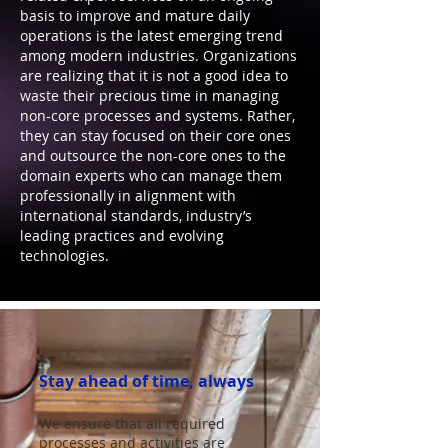
basis to improve and mature daily
operations is the latest emerging trend
among modern industries. Organizations
are realizing that it is not a good idea to
waste their precious time in managing
non-core processes and systems. Rather,
they can stay focused on their core ones
and outsource the non-core ones to the
domain experts who can manage them
professionally in alignment with
international standards, industry’s
leading practices and evolving
technologies.
Stay ahead of time, always
We ensure that all required
processes and activities are