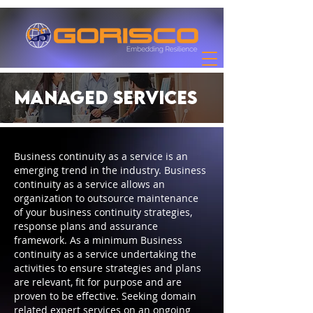
Managed Services
Business continuity as a service is an
emerging trend in the industry. Business
continuity as a service allows an
organization to outsource maintenance
of your business continuity strategies,
response plans and assurance
framework. As a minimum Business
continuity as a service undertaking the
activities to ensure strategies and plans
are relevant, fit for purpose and are
proven to be effective. Seeking domain
related expert services on an ongoing