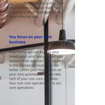
performed proactively so that your
organization is always ready to
respond to any challenges in the
most effective way.
You focus on your core
business
This model will not engage your
headcounts and free you and your
leaders from any concerns related
to the domain services. You can
better utilize your headcounts on
your core activities while we take
care of your non-core activities.
Your non-core operations are our
core operations