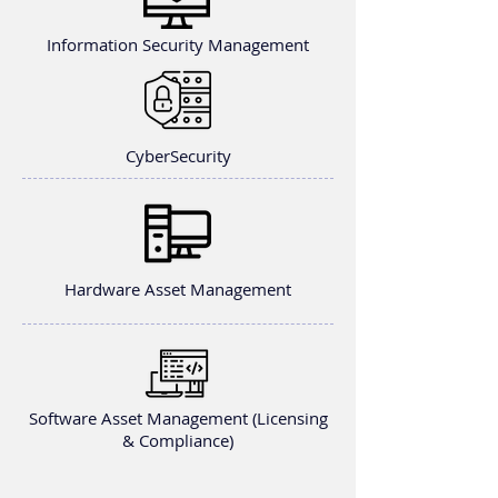
Information Security Management
CyberSecurity
Hardware Asset Management
Software Asset Management (Licensing
& Compliance)