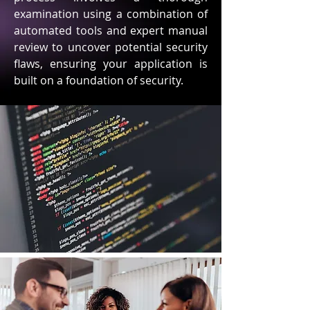
examination using a combination of
automated tools and expert manual
review to uncover potential security
flaws, ensuring your application is
built on a foundation of security.