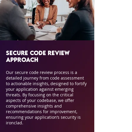
Secure Code Review
Approach
Our secure code review process is a
detailed journey from code assessment
to actionable insights, designed to fortify
your application against emerging
threats. By focusing on the critical
aspects of your codebase, we offer
comprehensive insights and
recommendations for improvement,
ensuring your application’s security is
ironclad.