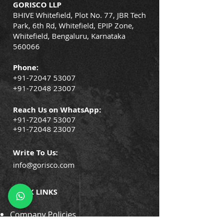
GORISCO LLP
BHIVE Whitefield, Plot No. 77, JBR Tech
Park, 6th Rd, Whitefield, EPIP Zone,
Whitefield, Bengaluru, Karnataka
560066
Phone:
+91-72047 53007
+91-72048 23007
Reach Us on WhatsApp:
+91-72047 53007
+91-72048 23007
Write To Us:
info@gorisco.com
QUICK LINKS
Company Policies