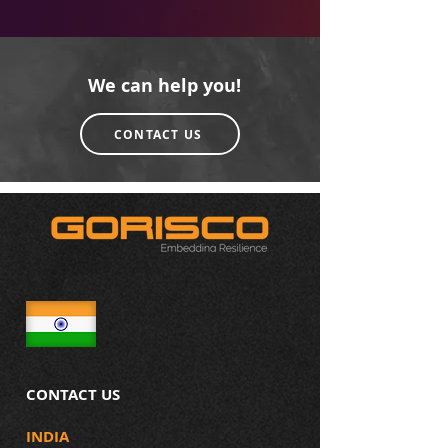
We can help you!
CONTACT US
CONTACT US
INDIA