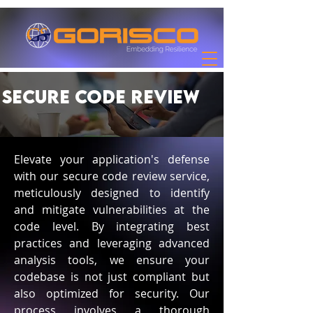
Secure Code Review
Elevate your application's defense
with our secure code review service,
meticulously designed to identify
and mitigate vulnerabilities at the
code level. By integrating best
practices and leveraging advanced
analysis tools, we ensure your
codebase is not just compliant but
also optimized for security. Our
process involves a thorough