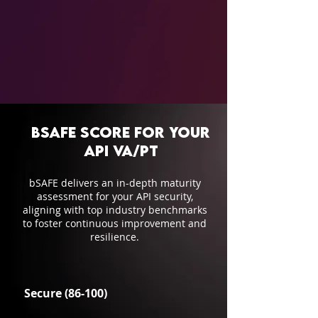
bSAFE Score for your
API VA/PT
bSAFE delivers an in-depth maturity
assessment for your API security,
aligning with top industry benchmarks
to foster continuous improvement and
resilience.
Secure (86-100)