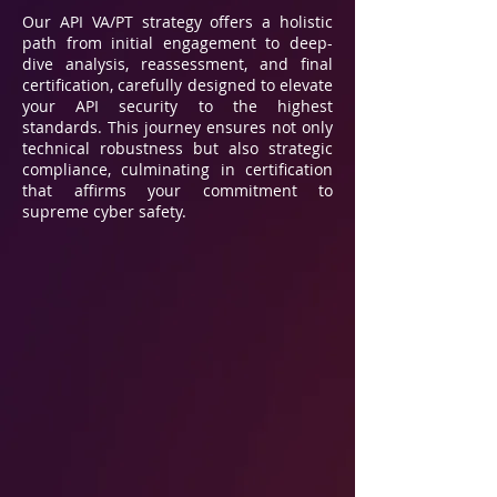
Our API VA/PT strategy offers a holistic
path from initial engagement to deep-
dive analysis, reassessment, and final
certification, carefully designed to elevate
your API security to the highest
standards. This journey ensures not only
technical robustness but also strategic
compliance, culminating in certification
that affirms your commitment to
supreme cyber safety.