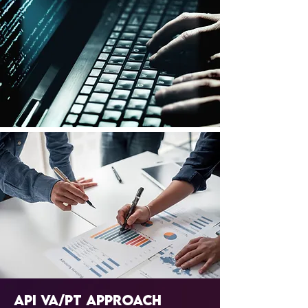
API VA/PT Approach