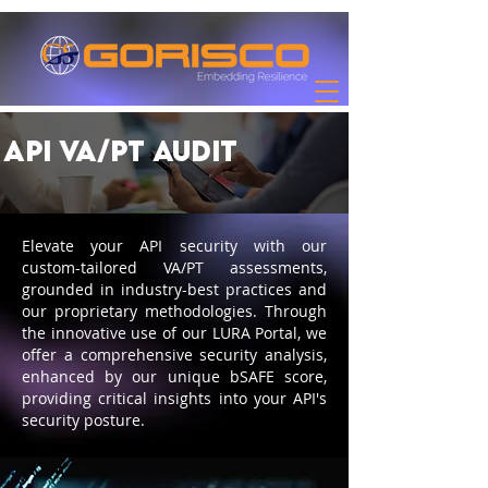
API VA/PT Audit
Elevate your API security with our
custom-tailored VA/PT assessments,
grounded in industry-best practices and
our proprietary methodologies. Through
the innovative use of our LURA Portal, we
offer a comprehensive security analysis,
enhanced by our unique bSAFE score,
providing critical insights into your API's
security posture.