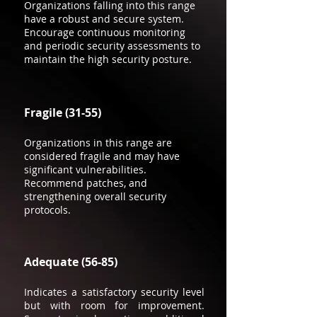
Organizations falling into this range
have a robust and secure system.
Encourage continuous monitoring
and periodic security assessments to
maintain the high security posture.
Fragile (31-55)
Organizations in this range are
considered fragile and may have
significant vulnerabilities.
Recommend patches, and
strengthening overall security
protocols.
Adequate (56-85)
Indicates a satisfactory security level
but with room for improvement.