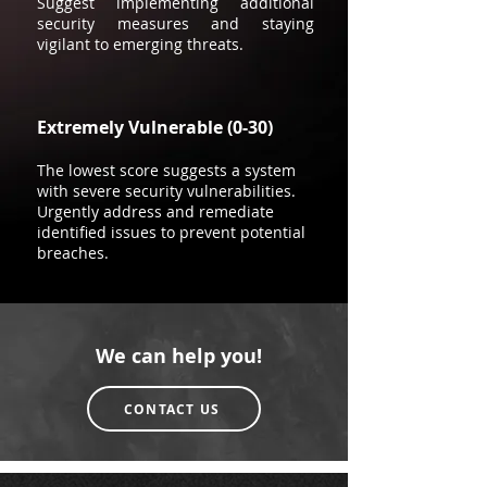
Suggest implementing additional
security measures and staying
vigilant to emerging threats.
Extremely Vulnerable (0-30)
The lowest score suggests a system
with severe security vulnerabilities.
Urgently address and remediate
identified issues to prevent potential
breaches.
We can help you!
CONTACT US