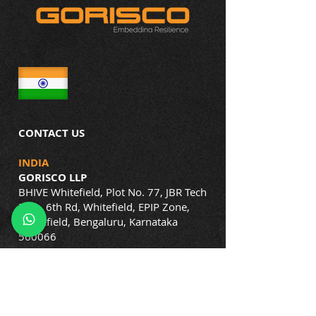
CONTACT US
INDIA
GORISCO LLP
BHIVE Whitefield, Plot No. 77, JBR Tech
Park, 6th Rd, Whitefield, EPIP Zone,
Whitefield, Bengaluru, Karnataka
560066
Phone:
+91-72047 53007
+91-72048 23007