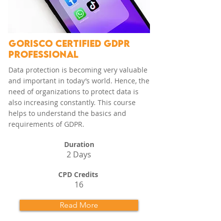
GORISCO CERTIFIED GDPR
PROFESSIONAL
Data protection is becoming very valuable
and important in today’s world. Hence, the
need of organizations to protect data is
also increasing constantly. This course
helps to understand the basics and
requirements of GDPR.
Duration
2 Days
CPD Credits
16
Read More