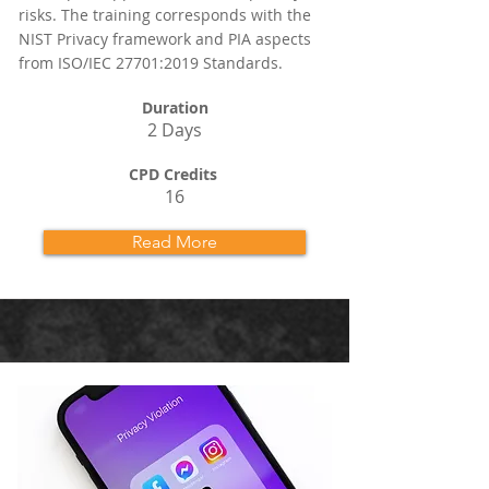
risks. The training corresponds with the
NIST Privacy framework and PIA aspects
from ISO/IEC 27701:2019 Standards.
Duration
2 Days
CPD Credits
16
Read More