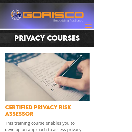
PRIVACY COURSES
CERTIFIED PRIVACY RISK
ASSESSOR
This training course enables you to
develop an approach to assess privacy