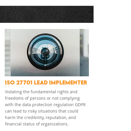
ISO 27701 LEAD IMPLEMENTER
Violating the fundamental rights and
freedoms of persons or not complying
with the data protection regulation GDPR
can lead to risky situations that could
harm the credibility, reputation, and
financial status of organizations.