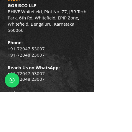
GORISCO LLP
BHIVE Whitefield, Plot No. 77, JBR Tech
Park, 6th Rd, Whitefield, EPIP Zone,
Whitefield, Bengaluru, Karnataka
560066
Phone:
+91-72047 53007
+91-72048 23007
Reach Us on WhatsApp:
+91-72047 53007
+91-72048 23007
Write To Us:
info@gorisco.com
QUICK LINKS
Company Policies