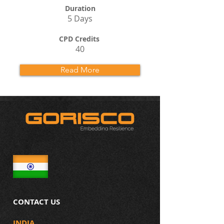
Duration
5 Days
CPD Credits
40
Read More
CONTACT US
INDIA