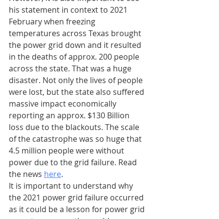
his statement in context to 2021 
February when freezing 
temperatures across Texas brought 
the power grid down and it resulted 
in the deaths of approx. 200 people 
across the state. That was a huge 
disaster. Not only the lives of people 
were lost, but the state also suffered 
massive impact economically 
reporting an approx. $130 Billion 
loss due to the blackouts. The scale 
of the catastrophe was so huge that 
4.5 million people were without 
power due to the grid failure. Read 
the news 
here
.
It is important to understand why 
the 2021 power grid failure occurred 
as it could be a lesson for power grid 