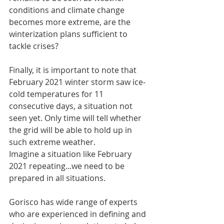
conditions and climate change 
becomes more extreme, are the 
winterization plans sufficient to 
tackle crises?
Finally, it is important to note that 
February 2021 winter storm saw ice-
cold temperatures for 11 
consecutive days, a situation not 
seen yet. Only time will tell whether 
the grid will be able to hold up in 
such extreme weather.
Imagine a situation like February 
2021 repeating...we need to be 
prepared in all situations.
Gorisco has wide range of experts 
who are experienced in defining and 