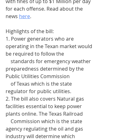
with fines of up to $1 Million per day 
for each offense. Read about the 
news 
here
.
Highlights of the bill:
1. Power generators who are 
operating in the Texan market would 
be required to follow the 
    standards for emergency weather 
preparedness determined by the 
Public Utilities Commission 
    of Texas which is the state 
regulator for public utilities.
2. The bill also covers Natural gas 
facilities essential to keep power 
plants online. The Texas Railroad 
    Commission which is the state 
agency regulating the oil and gas 
industry will determine which 