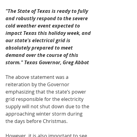
"The State of Texas is ready to fully 
and robustly respond to the severe 
cold weather event expected to 
impact Texas this holiday week, and 
our state's electrical grid is 
absolutely prepared to meet 
demand over the course of this 
storm." Texas Governor, Greg Abbot
The above statement was a 
reiteration by the Governor 
emphasizing that the state’s power 
grid responsible for the electricity 
supply will not shut down due to the 
approaching winter storm during 
the days before Christmas.
However, it is also important to see 