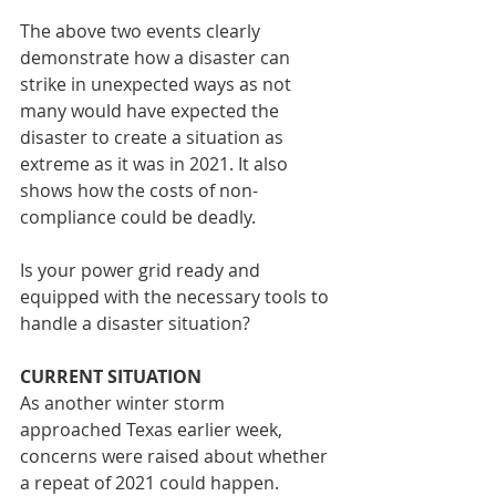
The above two events clearly 
demonstrate how a disaster can 
strike in unexpected ways as not 
many would have expected the 
disaster to create a situation as 
extreme as it was in 2021. It also 
shows how the costs of non-
compliance could be deadly.
Is your power grid ready and 
equipped with the necessary tools to 
handle a disaster situation?
CURRENT SITUATION
As another winter storm 
approached Texas earlier week, 
concerns were raised about whether 
a repeat of 2021 could happen. 