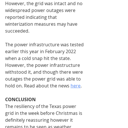
However, the grid was intact and no 
widespread power outages were 
reported indicating that 
winterization measures may have 
succeeded.
The power infrastructure was tested 
earlier this year in February 2022 
when a cold snap hit the state. 
However, the power infrastructure 
withstood it, and though there were 
outages the power grid was able to 
hold on. Read about the news 
here
.
CONCLUSION
The resiliency of the Texas power 
grid in the week before Christmas is 
definitely reassuring however it 
remains to be seen as weather 