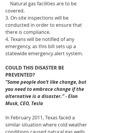
    Natural gas facilities are to be 
covered.
3. On-site inspections will be 
conducted in order to ensure that 
there is compliance.
4. Texans will be notified of any 
emergency, as this bill sets up a 
statewide emergency alert system.
COULD THIS DISASTER BE 
PREVENTED?
“Some people don’t like change, but 
you need to embrace change if the 
alternative is a disaster.” - Elon 
Musk, CEO, Tesla
In February 2011, Texas faced a 
similar situation where cold weather 
conditions caused natural gas wells 