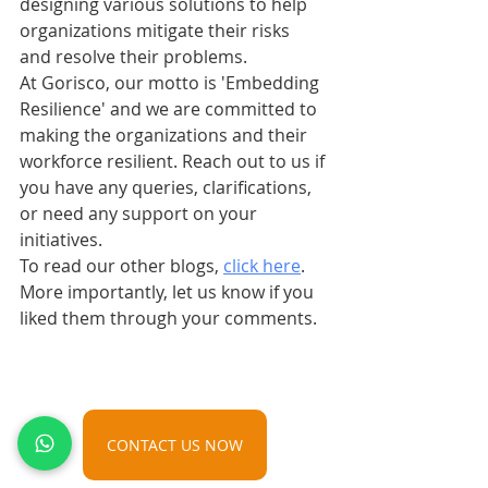
designing various solutions to help 
organizations mitigate their risks 
and resolve their problems.
At Gorisco, our motto is 'Embedding 
Resilience' and we are committed to 
making the organizations and their 
workforce resilient. Reach out to us if 
you have any queries, clarifications, 
or need any support on your 
initiatives.
To read our other blogs, 
click here
. 
More importantly, let us know if you 
liked them through your comments.
CONTACT US NOW