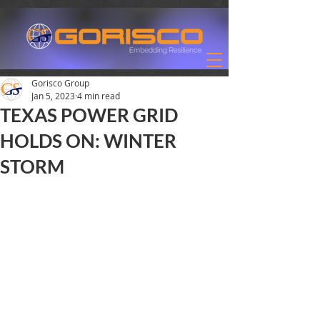
Gorisco Group
Jan 5, 2023
4 min read
TEXAS POWER GRID
HOLDS ON: WINTER
STORM