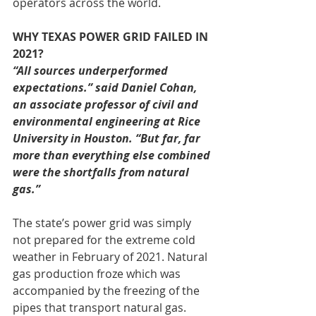
operators across the world.
WHY TEXAS POWER GRID FAILED IN 
2021?
“All sources underperformed 
expectations.” said Daniel Cohan, 
an associate professor of civil and 
environmental engineering at Rice 
University in Houston. “But far, far 
more than everything else combined 
were the shortfalls from natural 
gas.”
The state’s power grid was simply 
not prepared for the extreme cold 
weather in February of 2021. Natural 
gas production froze which was 
accompanied by the freezing of the 
pipes that transport natural gas. 