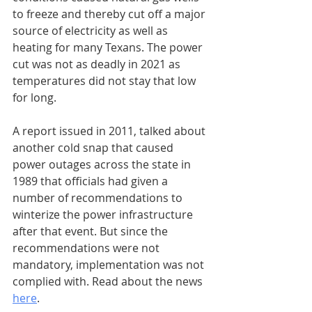
to freeze and thereby cut off a major 
source of electricity as well as 
heating for many Texans. The power 
cut was not as deadly in 2021 as 
temperatures did not stay that low 
for long.
A report issued in 2011, talked about 
another cold snap that caused 
power outages across the state in 
1989 that officials had given a 
number of recommendations to 
winterize the power infrastructure 
after that event. But since the 
recommendations were not 
mandatory, implementation was not 
complied with. Read about the news 
here
.