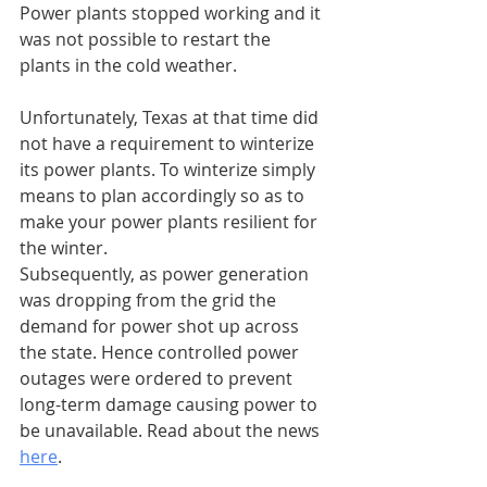
Power plants stopped working and it 
was not possible to restart the 
plants in the cold weather.
Unfortunately, Texas at that time did 
not have a requirement to winterize 
its power plants. To winterize simply 
means to plan accordingly so as to 
make your power plants resilient for 
the winter.
Subsequently, as power generation 
was dropping from the grid the 
demand for power shot up across 
the state. Hence controlled power 
outages were ordered to prevent 
long-term damage causing power to 
be unavailable. Read about the news 
here
.