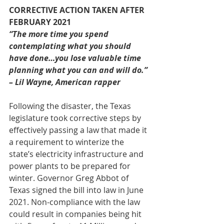
CORRECTIVE ACTION TAKEN AFTER 
FEBRUARY 2021
“The more time you spend 
contemplating what you should 
have done…you lose valuable time 
planning what you can and will do.” 
– Lil Wayne, American rapper
Following the disaster, the Texas 
legislature took corrective steps by 
effectively passing a law that made it 
a requirement to winterize the 
state’s electricity infrastructure and 
power plants to be prepared for 
winter. Governor Greg Abbot of 
Texas signed the bill into law in June 
2021. Non-compliance with the law 
could result in companies being hit 