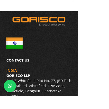
Vigilance and Resilience
More Than Tradit
Rules
CONTACT US
INDIA
GORISCO LLP
BHIVE Whitefield, Plot No. 77, JBR Tech
Park, 6th Rd, Whitefield, EPIP Zone,
Whitefield, Bengaluru, Karnataka
560066
Phone: