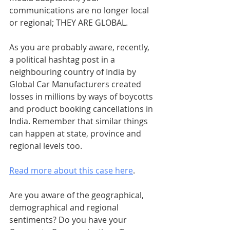
communications are no longer local 
or regional; THEY ARE GLOBAL.
As you are probably aware, recently, 
a political hashtag post in a 
neighbouring country of India by 
Global Car Manufacturers created 
losses in millions by ways of boycotts 
and product booking cancellations in 
India. Remember that similar things 
can happen at state, province and 
regional levels too.
Read more about this case here
.
Are you aware of the geographical, 
demographical and regional 
sentiments? Do you have your 