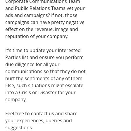
Corporate Communications Team 
and Public Relations Teams vet your 
ads and campaigns? If not, those 
campaigns can have pretty negative 
effect on the revenue, image and 
reputation of your company. 
It’s time to update your Interested 
Parties list and ensure you perform 
due diligence for all your 
communications so that they do not 
hurt the sentiments of any of them. 
Else, such situations might escalate 
into a Crisis or Disaster for your 
company.
Feel free to contact us and share 
your experiences, queries and 
suggestions. 