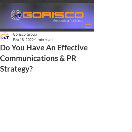
Gorisco Group
Feb 18, 2022
1 min read
Do You Have An Effective
Communications & PR
Strategy?