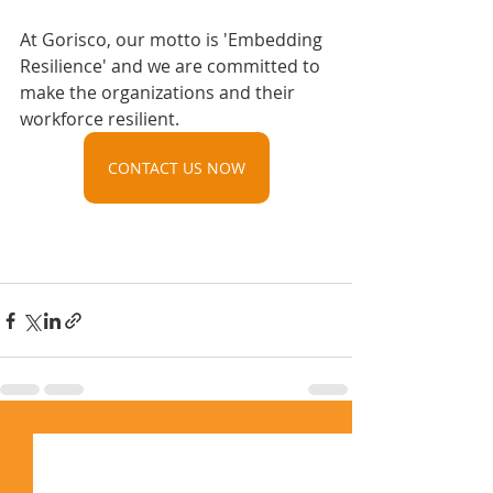
At Gorisco, our motto is 'Embedding 
Resilience' and we are committed to 
make the organizations and their 
workforce resilient.
CONTACT US NOW