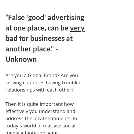
“False 'good' advertising 
at one place, can be 
very
bad for businesses at 
another place." - 
Unknown
Are you a Global Brand? Are you 
serving countries having troubled 
relationships with each other? 
Then it is quite important how 
effectively you understand and 
address the local sentiments. In 
today's world of massive social 
media adaptation, your 