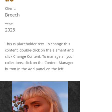
Client:
Breech
Year:
2023
This is placeholder text. To change this
content, double-click on the element and
click Change Content. To manage all your
collections, click on the Content Manager
button in the Add panel on the left.