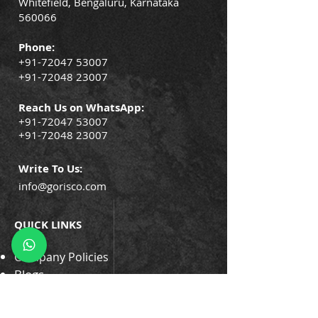
Whitefield, Bengaluru, Karnataka
560066
Phone:
+91-72047 53007
+91-72048 23007
Reach Us on WhatsApp:
+91-72047 53007
+91-72048 23007
Write To Us:
info@gorisco.com
QUICK LINKS
Company Policies
Blogs
Events
Success Stories