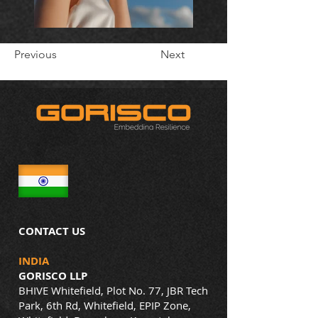
Previous
Next
CONTACT US
INDIA
GORISCO LLP
BHIVE Whitefield, Plot No. 77, JBR Tech
Park, 6th Rd, Whitefield, EPIP Zone,