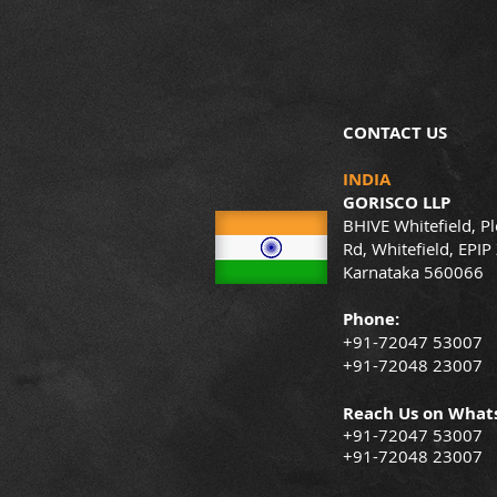
CONTACT US
INDIA
GORISCO LLP
BHIVE Whitefield, Pl
Rd, Whitefield, EPIP
Karnataka 560066
Phone:
+91-72047 53007
+91-72048 23007
Reach Us on What
+91-72047 53007
+91-72048 23007