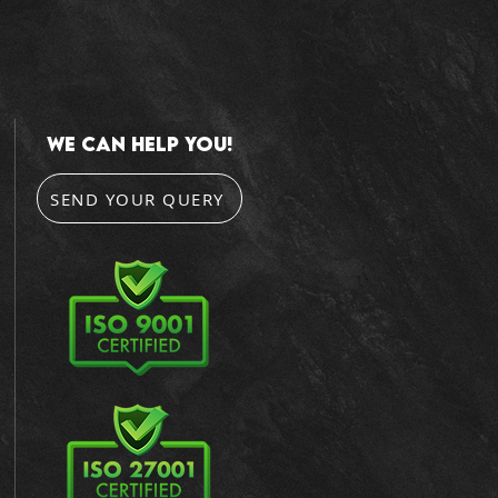
we can help you!
SEND YOUR QUERY