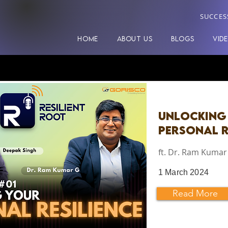
SUCCES
HOME
ABOUT US
BLOGS
VID
Unlocking
Personal R
ft. Dr. Ram Kumar
1 March 2024
Read More