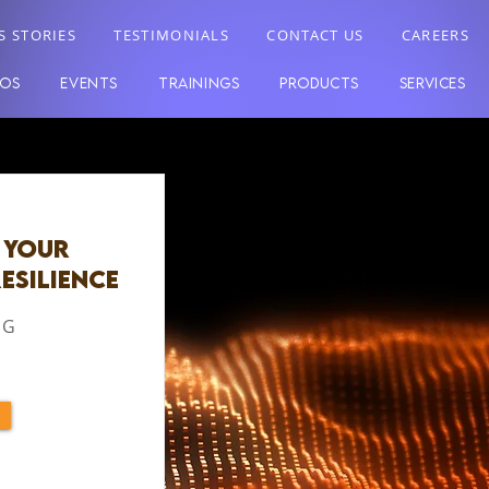
S STORIES
TESTIMONIALS
CONTACT US
CAREERS
EOS
EVENTS
TRAININGS
PRODUCTS
SERVICES
 Your
esilience
 G