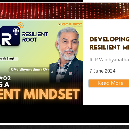
Developin
Resilient M
ft. R Vaidhyanatha
7 June 2024
Read More