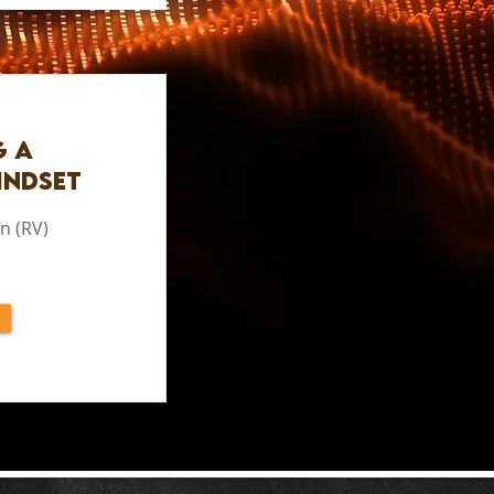
g a
indset
n (RV)