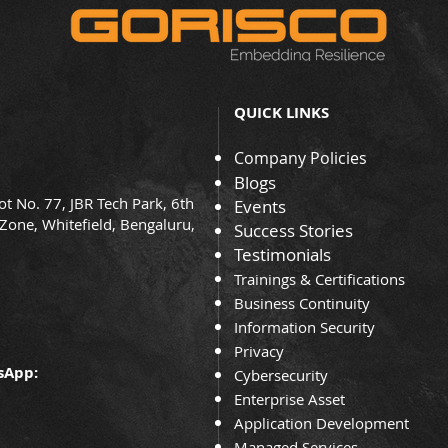
QUICK LINKS
Company Policies
Blogs
ot No. 77, JBR Tech Park, 6th
Events
 Zone, Whitefield, Bengaluru,
Success Stories
Testimonials
Trainin
gs & Certifications
Business Continuity
Information Security
Privacy
sApp:
Cybersecurity
Enterprise Asset
Application Development
Managed Services