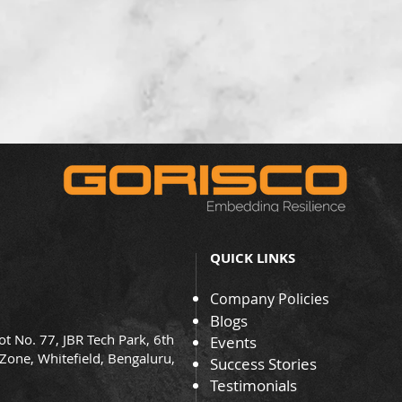
QUICK LINKS
Company Policies
Blogs
ot No. 77, JBR Tech Park, 6th
Events
 Zone, Whitefield, Bengaluru,
Success Stories
Testimonials