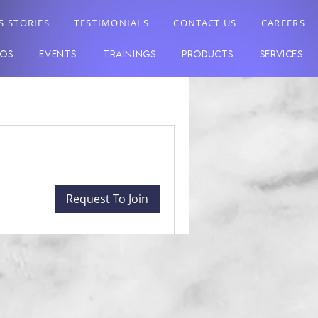
S STORIES
TESTIMONIALS
CONTACT US
CAREERS
EOS
EVENTS
TRAININGS
PRODUCTS
SERVICES
Request To Join