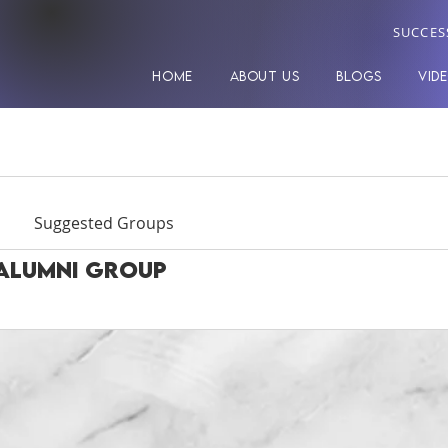
SUCCES
HOME
ABOUT US
BLOGS
VID
Suggested Groups
Alumni Group