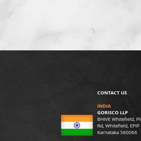
CONTACT US
INDIA
GORISCO LLP
BHIVE Whitefield, Pl
Rd, Whitefield, EPIP
Karnataka 560066