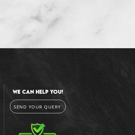
we can help you!
SEND YOUR QUERY