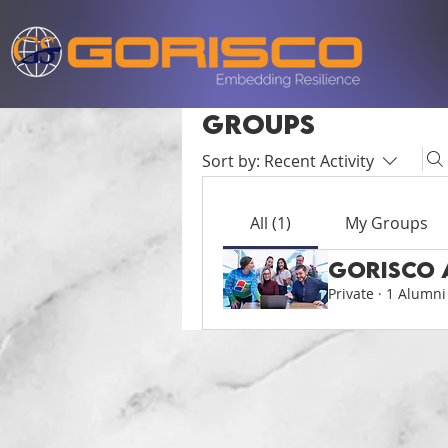
Groups
Sort by:
Recent Activity
All (1)
My Groups
Gorisco 
Private
·
1 Alumni