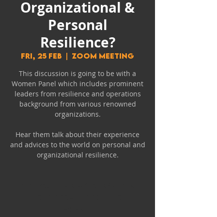
Organizational &
Personal
Resilience?
Fri, 25 Feb
  |  
Zoom Meeting
This discussion is going to be with a
Women Panel which includes prominent
leaders from resilience and operations
background from various renowned
organizations.
Hear them talk about their experience
and advices to the world on personal and
organizational resilience.
Oops! The registration
is closed for this
event.