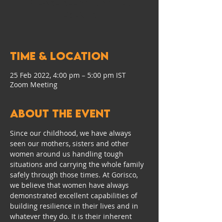
Please see our other
events
Time & Location
25 Feb 2022, 4:00 pm – 5:00 pm IST
Zoom Meeting
About the event
Since our childhood, we have always 
seen our mothers, sisters and other 
women around us handling tough 
situations and carrying the whole family 
safely through those times. At Gorisco, 
we believe that women have always 
demonstrated excellent capabilities of 
building resilience in their lives and in 
whatever they do. It is their inherent 