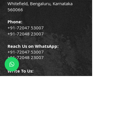
Whitefield, Bengaluru, Karnataka
560066
Phone:
+91-72047 53007
+91-72048 23007
Reach Us on WhatsApp:
+91-72047 53007
+91-72048 23007
Write To Us:
info@gorisco.com
QUICK LINKS
Company Policies
Blogs
Events
Success Stories