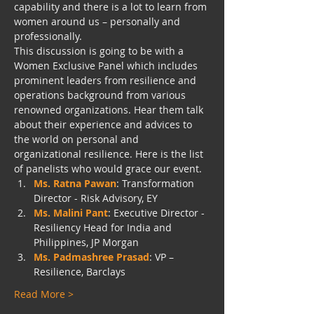
capability and there is a lot to learn from 
women around us – personally and 
professionally.
This discussion is going to be with a 
Women Exclusive Panel which includes 
prominent leaders from resilience and 
operations background from various 
renowned organizations. Hear them talk 
about their experience and advices to 
the world on personal and 
organizational resilience. Here is the list 
of panelists who would grace our event.
Ms. Ratna Pawan
: Transformation 
Director - Risk Advisory, EY
Ms. Malini Pant
: Executive Director - 
Resiliency Head for India and 
Philippines, JP Morgan
Ms. Padmashree Prasad
: VP – 
Resilience, Barclays
Read More >