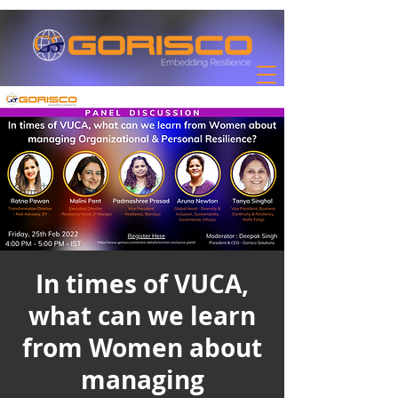
In times of VUCA,
what can we learn
from Women about
managing