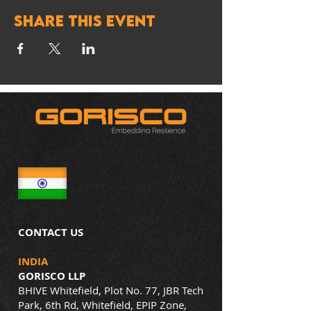
Share this event
CONTACT US
INDIA
GORISCO LLP
BHIVE Whitefield, Plot No. 77, JBR Tech
Park, 6th Rd, Whitefield, EPIP Zone,