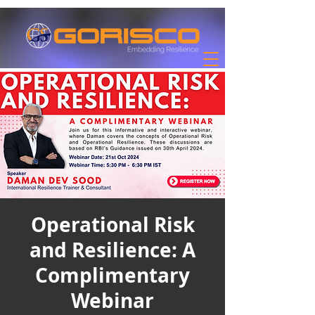
Operational Risk
and Resilience: A
Complimentary
Webinar