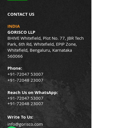
CONTACT US
INDIA
GORISCO LLP
BHIVE Whitefield, Plot No. 77, JBR Tech
Park, 6th Rd, Whitefield, EPIP Zone,
Whitefield, Bengaluru, Karnataka
560066
Phone:
+91-72047 53007
+91-72048 23007
Reach Us on WhatsApp:
+91-72047 53007
+91-72048 23007
Write To Us:
info@gorisco.com