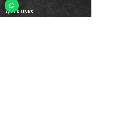
QUICK LINKS
Company Policies
Blogs
Events
Success Stories
Testimonials
Trainin
gs & Certifications
Business Continuity
Information Security
Privacy
Cybersecurity
Enterprise Asset
Application Development
Managed Services
Careers
we can help you!