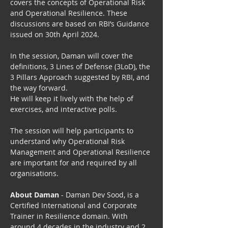
covers the concepts of Operational Risk 
and Operational Resilience. These 
discussions are based on RBI’s Guidance 
issued on 30th April 2024.
In the session, Daman will cover the 
definitions, 3 Lines of Defense (3LoD), the 
3 Pillars Approach suggested by RBI, and 
the way forward.
He will keep it lively with the help of 
exercises, and interactive polls.
The session will help participants to 
understand why Operational Risk 
Management and Operational Resilience 
are important for and required by all 
organisations.
About Daman
 - Daman Dev Sood, is a 
Certified International and Corporate 
Trainer in Resilience domain. With 
around 4 decades in the industry and 2 