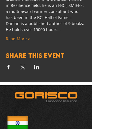
in Resilience field, he is an FBCI, SMIEEE; 
a multi-award winner consultant who 
has been in the BCI Hall of Fame – 
Daman is a published author of 9 books. 
He holds over 15000 hours…
Read More >
Share this event