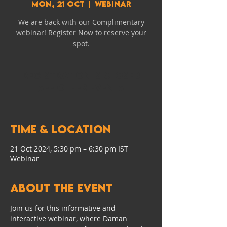
Mon, 21 Oct
  |  
Webinar
We are back with our Complimentary
webinar! Register Now to reserve your
spot.
Registration is closed
See other events
Time & Location
21 Oct 2024, 5:30 pm – 6:30 pm IST
Webinar
About the event
Join us for this informative and 
interactive webinar, where Daman 