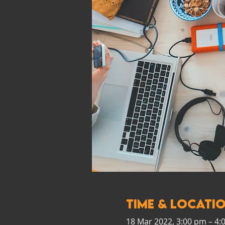
Time & Locati
18 Mar 2022, 3:00 pm – 4: