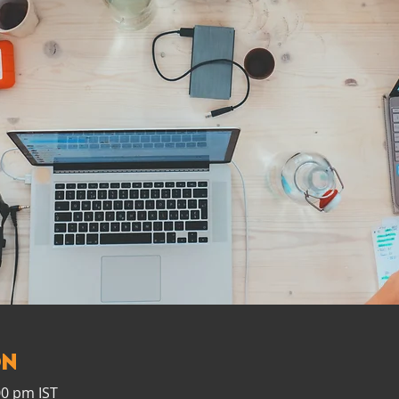
on
00 pm IST