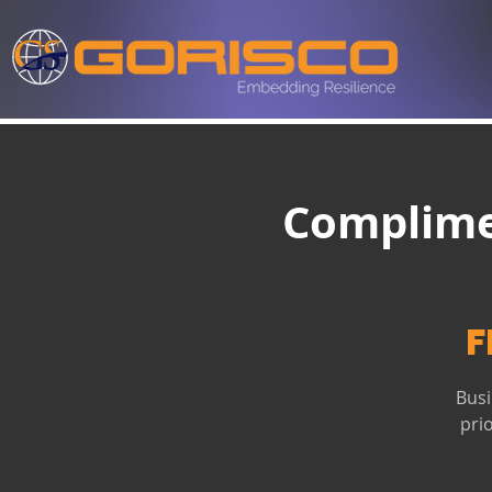
Complime
F
Busi
pri