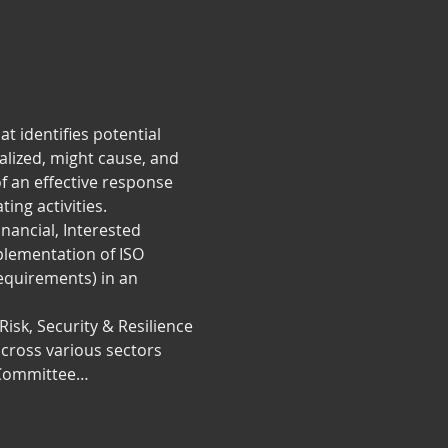
 identifies potential 
alized, might cause, and 
f an effective response 
ing activities.
nancial, Interested 
plementation of ISO 
quirements) in an 
isk, Security & Resilience 
cross various sectors 
l Committee…