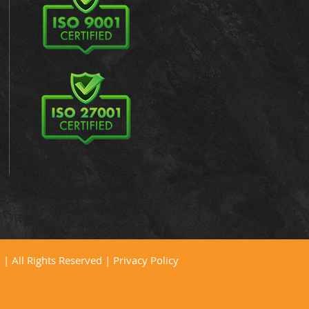
| All Rights Reserved |
Privacy Policy