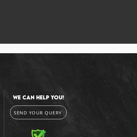
we can help you!
SEND YOUR QUERY