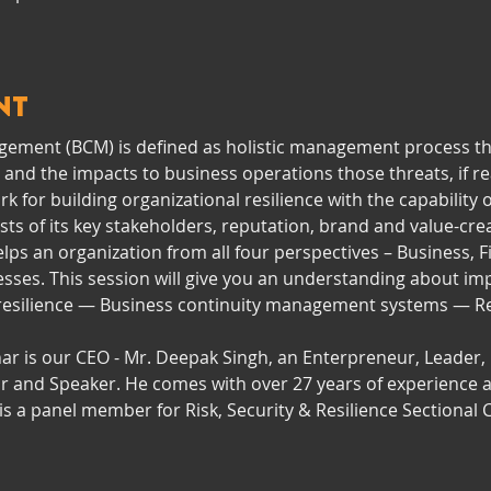
nt
ement (BCM) is defined as holistic management process that
 and the impacts to business operations those threats, if re
 for building organizational resilience with the capability o
ts of its key stakeholders, reputation, brand and value-creat
s an organization from all four perspectives – Business, Fi
esses. This session will give you an understanding about im
 resilience — Business continuity management systems — Re
ar is our CEO - Mr. Deepak Singh, an Enterpreneur, Leader, R
or and Speaker. He comes with over 27 years of experience a
s a panel member for Risk, Security & Resilience Sectiona