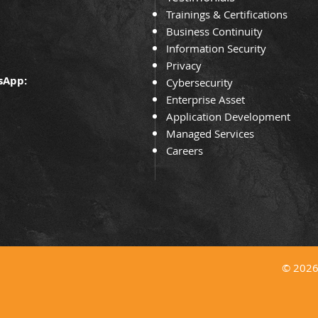
Trainin
gs & Certifications
Business Continuity
Information Security
Privacy
sApp:
Cybersecurity
Enterprise Asset
Application Development
Managed Services
Careers
© 2026 