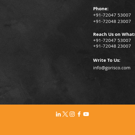
Phone:
+91-72047 53007
+91-72048 23007
Reach Us on What
+91-72047 53007
+91-72048 23007
Write To Us:
info@gorisco.com