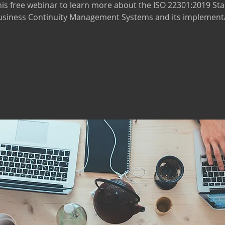
this free webinar to learn more about the ISO 22301:2019 St
usiness Continuity Management Systems and its implement
ps! The registration is closed for this eve
Please see our other events