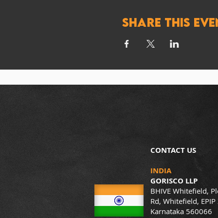
Share this eve
CONTACT US
INDIA
GORISCO LLP
BHIVE Whitefield, Pl
Rd, Whitefield, EPIP
Karnataka 560066