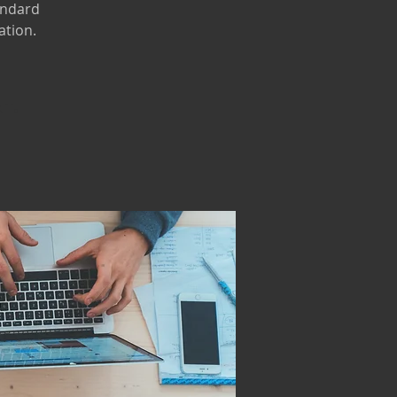
andard
ation.
nt.