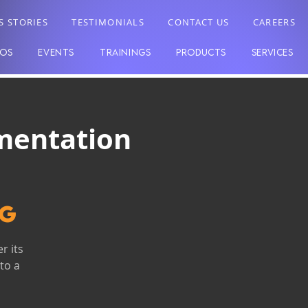
S STORIES
TESTIMONIALS
CONTACT US
CAREERS
EOS
EVENTS
TRAININGS
PRODUCTS
SERVICES
mentation
ng
r its
to a