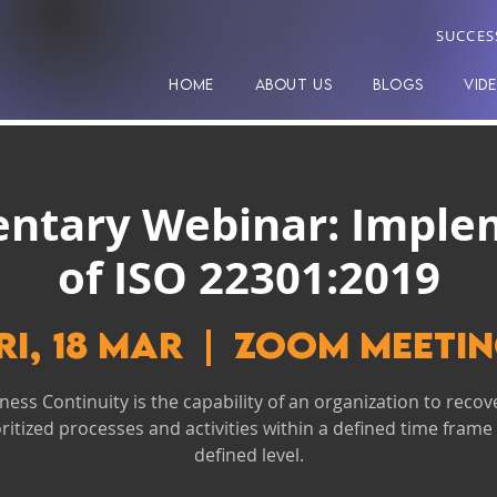
SUCCES
HOME
ABOUT US
BLOGS
VID
ntary Webinar: Imple
of ISO 22301:2019
ri, 18 Mar
  |  
Zoom Meeti
ness Continuity is the capability of an organization to recove
oritized processes and activities within a defined time frame 
defined level.