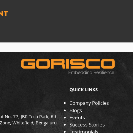
nt
QUICK LINKS
Company Policies
Blogs
ot No. 77, JBR Tech Park, 6th
Events
 Zone, Whitefield, Bengaluru,
Success Stories
Testimonials