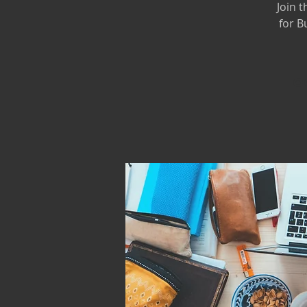
Join 
for B
Oo