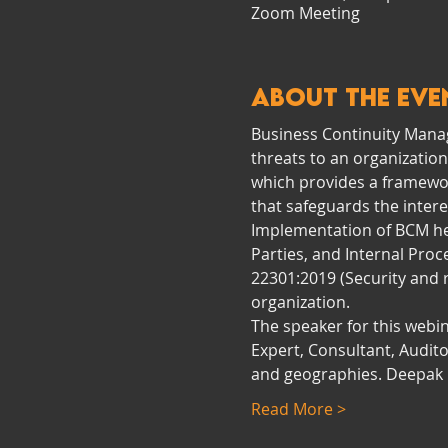
Zoom Meeting
About the eve
Business Continuity Manag
threats to an organization
which provides a framework
that safeguards the interes
Implementation of BCM help
Parties, and Internal Proc
22301:2019 (Security and
organization.
The speaker for this webin
Expert, Consultant, Audit
and geographies. Deepak i
Read More >