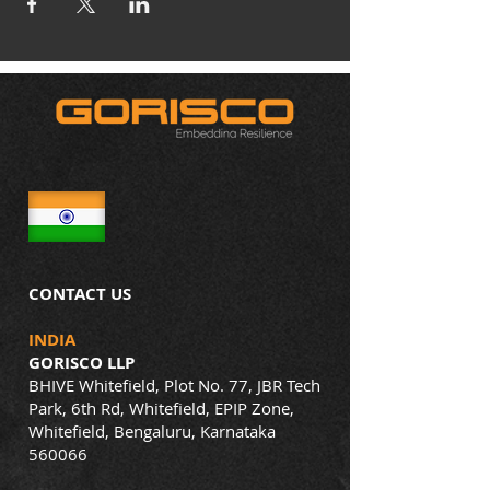
CONTACT US
INDIA
GORISCO LLP
BHIVE Whitefield, Plot No. 77, JBR Tech
Park, 6th Rd, Whitefield, EPIP Zone,
Whitefield, Bengaluru, Karnataka
560066