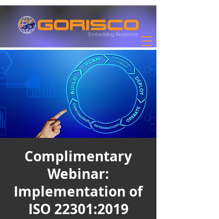
Complimentary
Webinar:
Implementation of
ISO 22301:2019