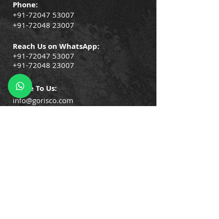
Phone:
+91-72047 53007
+91-72048 23007
Reach Us on WhatsApp:
+91-72047 53007
+91-72048 23007
Write To Us:
info@gorisco.com
QUICK LINKS
Company Policies
Blogs
Events
Success Stories
Testimonials
Trainin
gs & Certifications