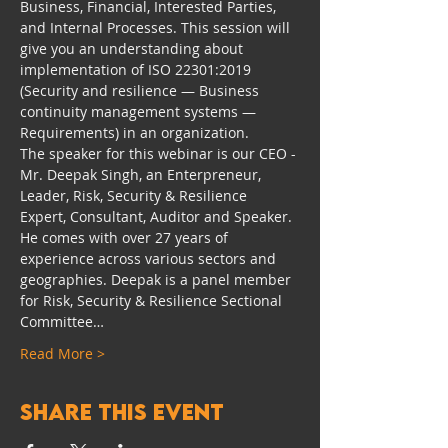
Business, Financial, Interested Parties, 
and Internal Processes. This session will 
give you an understanding about 
implementation of ISO 22301:2019 
(Security and resilience — Business 
continuity management systems — 
Requirements) in an organization.
The speaker for this webinar is our CEO - 
Mr. Deepak Singh, an Enterpreneur, 
Leader, Risk, Security & Resilience 
Expert, Consultant, Auditor and Speaker. 
He comes with over 27 years of 
experience across various sectors and 
geographies. Deepak is a panel member 
for Risk, Security & Resilience Sectional 
Committee…
Read More >
Share this event