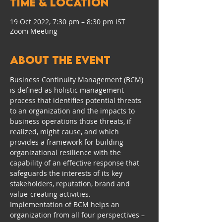
Time & Location
19 Oct 2022, 7:30 pm – 8:30 pm IST
Zoom Meeting
About the event
Business Continuity Management (BCM) 
is defined as holistic management 
process that identifies potential threats 
to an organization and the impacts to 
business operations those threats, if 
realized, might cause, and which 
provides a framework for building 
organizational resilience with the 
capability of an effective response that 
safeguards the interests of its key 
stakeholders, reputation, brand and 
value-creating activities.
Implementation of BCM helps an 
organization from all four perspectives – 