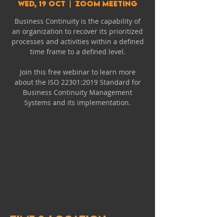
Wed, 19 Oct
  |  
Zoom Meeting
Business Continuity is the capability of
an organization to recover its prioritized
processes and activities within a defined
time frame to a defined level.
Join this free webinar to learn more
about the ISO 22301:2019 Standard for
Business Continuity Management
Systems and its implementation.
Oops! The registration
is closed for this
event.
Please see our other
events